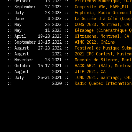
:: October 13 2023 ::
Printemps Numérique, OCT
:: September 27 2023 ::
Composite #36, MAPP_MTL 
:: July 23 2023 ::
Euphonia, Radio Grenouil
:: June 4 2023 ::
La Soirée d'à Côté (Coop
:: May 26 2023 ::
COBS 2023, Montreal, CA
:: May 11 2023 ::
Dérapage (Cinémathèque Q
:: April 19-20 2023 ::
Ultrasons, Montreal, CA
:: September 13-15 2022 ::
AIMC 2022, Online
:: August 27-28 2022 ::
Festival de Musique Subm
:: August 2022 ::
2021 EMC Contest, Musicw
:: November 28 2021 ::
Moments de Silence, Mont
:: October 15-17 2021 ::
HACKLAB21 (SAT), Montrea
:: August 2021 ::
JTTP 2021, CA
:: July 25-31 2021 ::
ICMC 2021, Santiago, CHL
:: 2020 ::
Radio Québec Internation