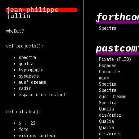
jean-philippe
forthco
jullin
Spectra
whoDat?
pastcom
def projects():
spectra
Fixate (PLIQ)
qualia
Espaces
hypnagogia
Connectés
synapses
miam
aus' dreams
Spectra
nadir
Spectra
espace d'un instant
Aus' Dreams
Spectra
Qualia
def collabs():
dis/order
Qualia
6 ⋮ 23
Qualia
fomo
dis/order
visions couleur