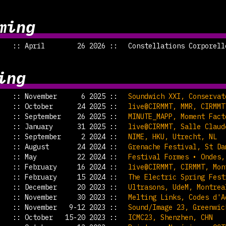
ming
:: April 26 2026 ::
Constellations Corporell
ing
:: November 6 2025 ::
Soundwich XXI, Conservat
:: October 24 2025 ::
live@CIRMMT, MMR, CIRMMT
:: September 26 2025 ::
MINUTE_MAPP, Moment Fact
:: January 31 2025 ::
live@CIRMMT, Salle Claud
:: September 2 2024 ::
NIME, HKU, Utrecht, NL
:: August 24 2024 ::
Grenache Festival, St Da
:: May 22 2024 ::
Festival Formes • Ondes,
:: February 16 2024 ::
live@CIRMMT, CIRMMT, Mon
:: February 15 2024 ::
The Electric Spring Fest
:: December 20 2023 ::
Ultrasons, UdeM, Montrea
:: November 30 2023 ::
Melting Links, Codes d'A
:: November 9-12 2023 ::
Sound/Image 23, Greenwic
:: October 15-20 2023 ::
ICMC23, Shenzhen, CHN