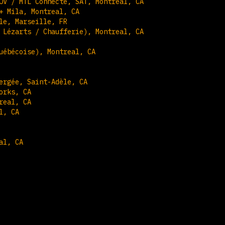
OV / MTL Connecte, SAT, Montreal, CA
+ Mila, Montreal, CA
le, Marseille, FR
 Lézarts / Chaufferie), Montreal, CA
uébécoise), Montreal, CA
ergée, Saint-Adèle, CA
orks, CA
real, CA
l, CA
al, CA