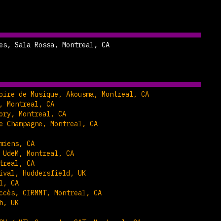
es, Sala Rossa, Montreal, CA
oire de Musique, Akousma, Montreal, CA
, Montreal, CA
ory, Montreal, CA
e Champagne, Montreal, CA
miens, CA
 UdeM, Montreal, CA
treal, CA
ival, Huddersfield, UK
l, CA
ccès, CIRMMT, Montreal, CA
h, UK