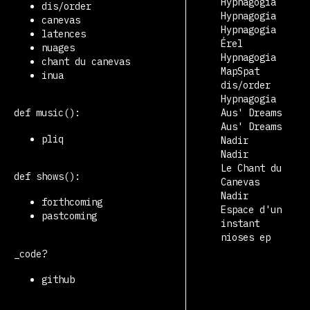
Hypnagogia
dis/order
Hypnagogia
canevas
Hypnagogia
latences
Érel
nuages
Hypnagogia
chant du canevas
MapSpat
inua
dis/order
Hypnagogia
Aus' Dreams
def music():
Aus' Dreams
pliq
Nadir
Nadir
Le Chant du
def shows():
Canevas
Nadir
forthcoming
Espace d'un
pastcoming
instant
nioses ep
_code?
github